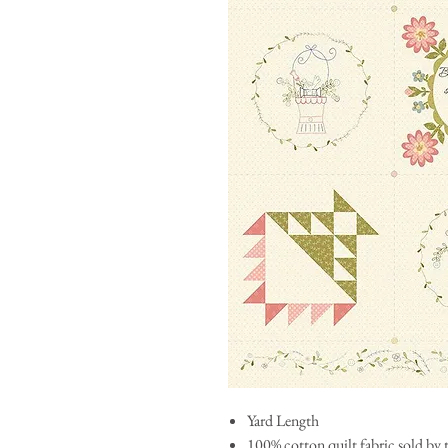
Yard Length
100% cotton quilt fabric sold by 