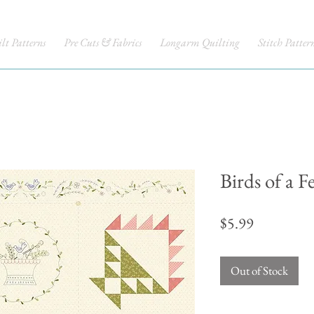
lt Patterns
Pre Cuts & Fabrics
Longarm Quilting
Stitch Patter
Birds of a F
Price
$5.99
Out of Stock