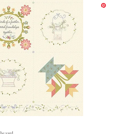
the yard.