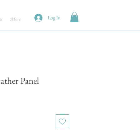
Log In
ns
More
eather Panel