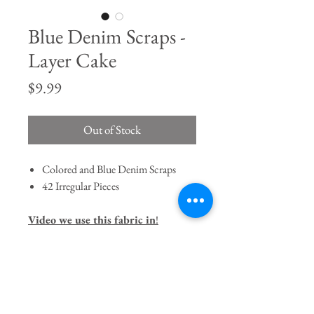
Blue Denim Scraps -
Layer Cake
Price
$9.99
Out of Stock
Colored and Blue Denim Scraps
42 Irregular Pieces
Video we use this fabric in
!
Join our mailing list