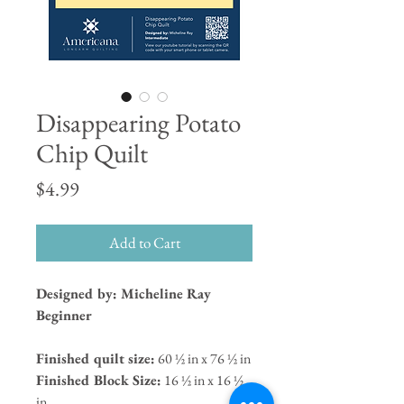
Disappearing Potato
Chip Quilt
Price
$4.99
Add to Cart
Designed by: Micheline Ray
Beginner
Finished quilt size:
60 ½ in x 76 ½ in
Finished Block Size:
16 ½ in x 16 ½
in