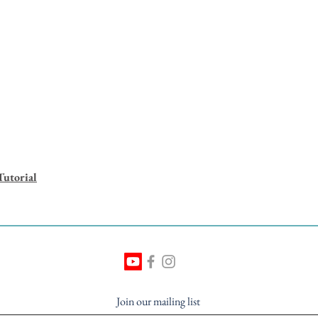
Tutorial
Join our mailing list