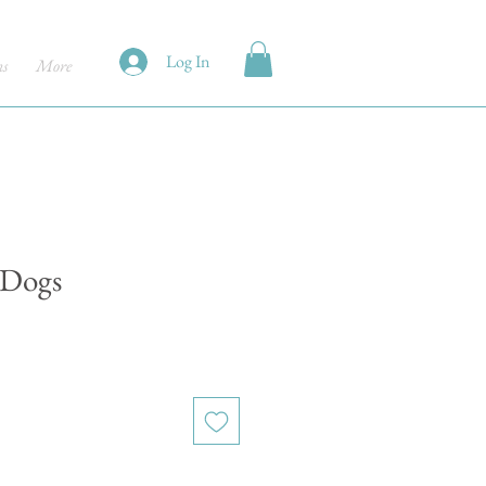
Log In
ns
More
 Dogs