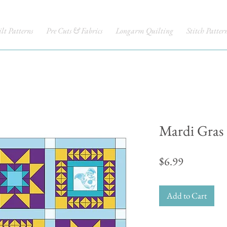
lt Patterns
Pre Cuts & Fabrics
Longarm Quilting
Stitch Patter
Mardi Gras
Price
$6.99
Add to Cart