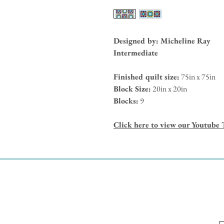
Designed by: Micheline Ray
Intermediate
Finished quilt size:
75in x 75in
Block Size:
20in x 20in
Blocks:
9
Click here to view our Youtube 