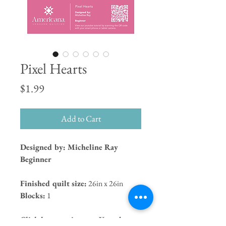
Pixel Hearts
Price
$1.99
Add to Cart
Designed by: Micheline Ray
Beginner
Finished quilt size:
26in x 26in
Blocks:
1
Click here to view our Youtube