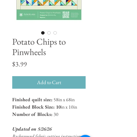
Potato Chips to
Pinwheels
Price
$3.99
Add to Cart
Finished quilt size:
58in x 68in
Finished Block Size: 10
in x 10in
Number of Blocks:
30
Updated on 5/26/26
Background fabric cutting instructions