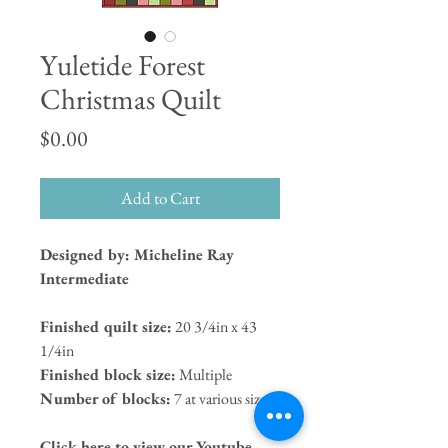
Yuletide Forest
Christmas Quilt
Price
$0.00
Add to Cart
Designed by: Micheline Ray
Intermediate
Finished quilt size:
20 3/4in x 43
1/4in
Finished block size:
Multiple
Number of blocks:
7 at various sizes
Click here to view our Youtube